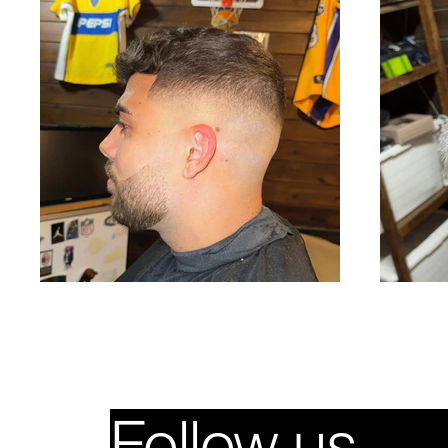
Follow us