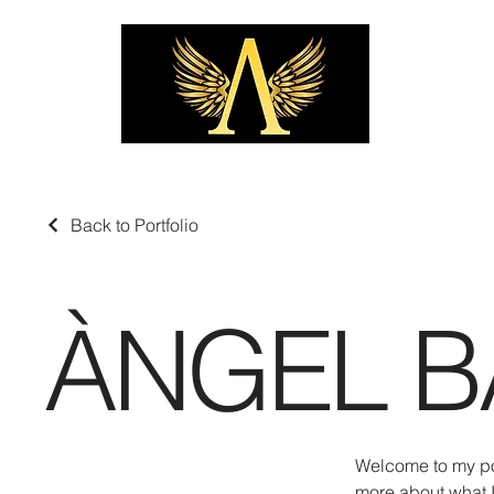
Back to Portfolio
ÀNGEL B
Welcome to my port
more about what I