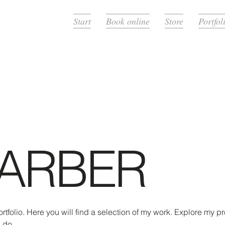
Start
Book online
Store
Portfol
ARBER
folio. Here you will find a selection of my work. Explore my pro
 do.