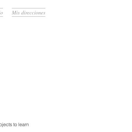
io
Mis direcciones
jects to learn